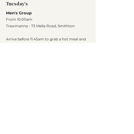
Tuesday's
Men's Group
From 10:00am
Trawmanna - 73 Mella Road, Smithton
Arrive before 11.45am to grab a hot meal and
dessert
Cost is $5 which goes towards the end of year
Christmas lunch​
10 King Street, Smithton Tasmania 7330 |
(03)
6452 1287
|
chac.reception@chac.com.au
Circular Head Aboriginal Corporation (CHAC)
prioritises the safety of children and young
people. We affirm our commitment to upholding
their rights, fostering a culture of respect, and