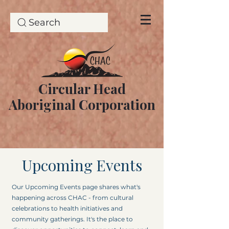
Search
Circular Head
Aboriginal Corporation
Upcoming Events
Our Upcoming Events page shares what's
happening across CHAC - from cultural
celebrations to health initiatives and
community gatherings. It's the place to