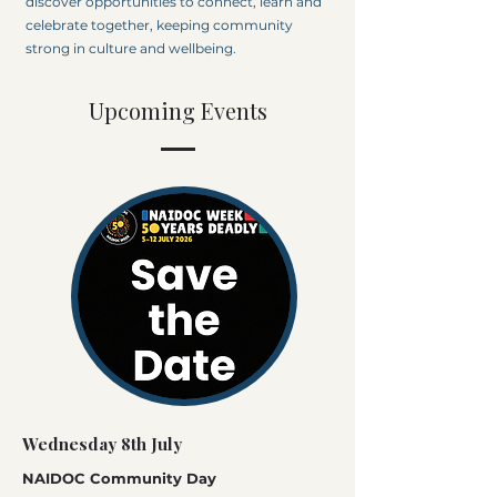
discover opportunities to connect, learn and
celebrate together, keeping community
strong in culture and wellbeing.
Upcoming Events
Wednesday 8th July
NAIDOC Community Day