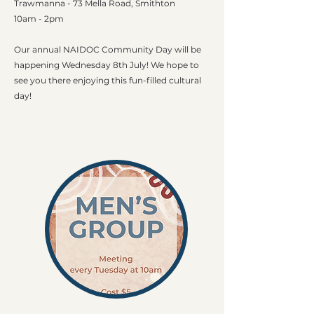
Trawmanna - 73 Mella Road, Smithton
10am - 2pm​
Our annual NAIDOC Community Day will be
happening Wednesday 8th July! We hope to
see you there enjoying this fun-filled cultural
day!