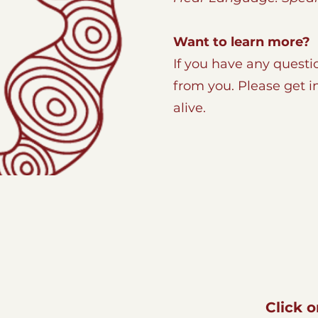
Want to learn more?
If you have any questi
from you. Please get 
alive.
Click 