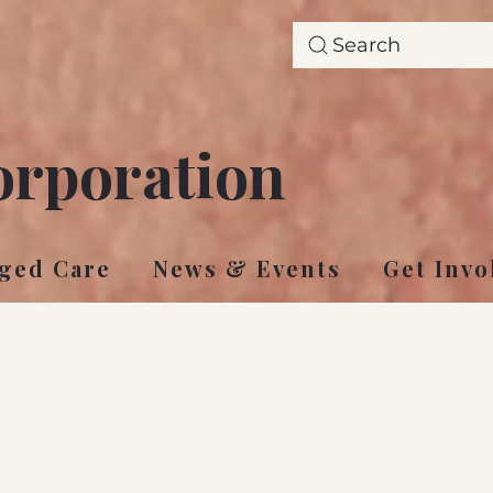
Search
orporation
ged Care
News & Events
Get Invo