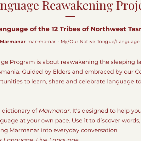
nguage Reawakening Proj
anguage of the 12 Tribes of Northwest Tasm
Marmanar
mar-ma-nar - My/Our Native Tongue/Language
e Program is about reawakening the sleeping la
asmania. Guided by Elders and embraced by our 
unities to learn, share and celebrate language t
 dictionary of
Marmanar
. It's designed to help you
nguage at your own pace. Use it to discover word
ing Marmanar into everyday conversation.
 Language. Live Language.