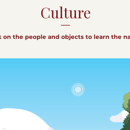
Culture
k on the people and objects to learn the 