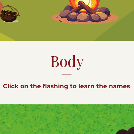
Body
Click on the flashing to learn the names