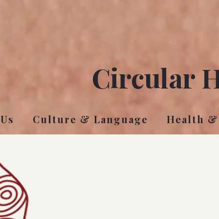
Circular 
 Us
Culture & Language
Health &