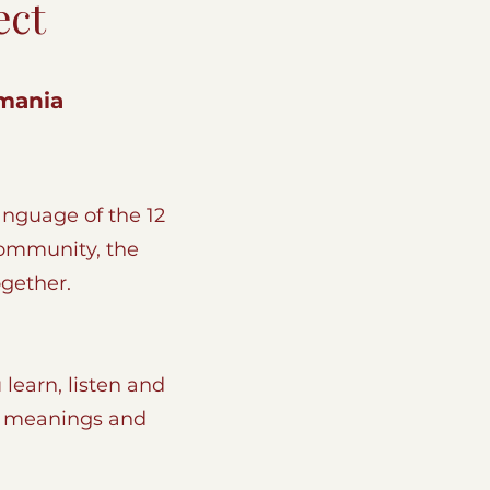
ect
ania​​
nguage of the 12
Community, the
ogether.
 learn, listen and
s, meanings and