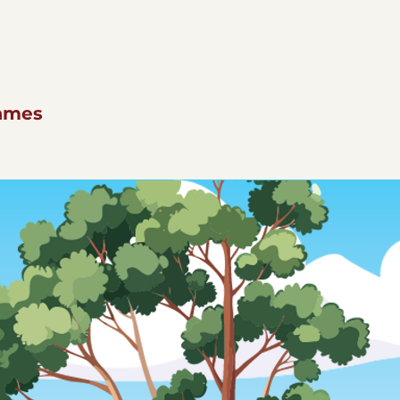
names