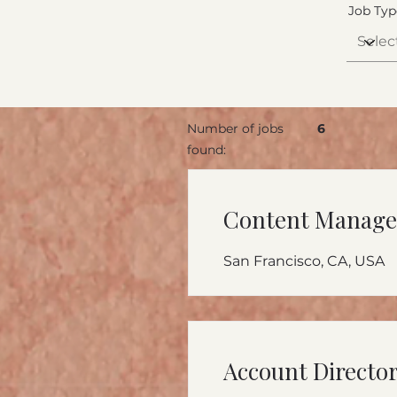
Job Typ
Number of jobs
6
found:
Content Manage
San Francisco, CA, USA
Account Directo