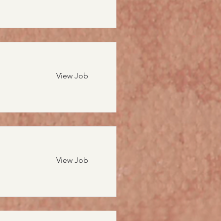
View Job
View Job