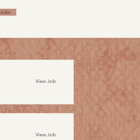
 Jobs
View Job
View Job