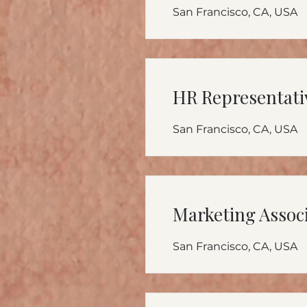
San Francisco, CA, USA
HR Representati
San Francisco, CA, USA
Marketing Assoc
San Francisco, CA, USA