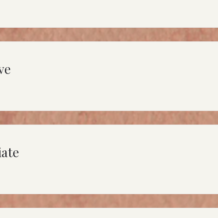
ve
iate