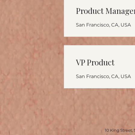
Product Manage
San Francisco, CA, USA
VP Product
San Francisco, CA, USA
10 King Stre