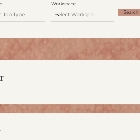
e
Workspace
Search
r
r