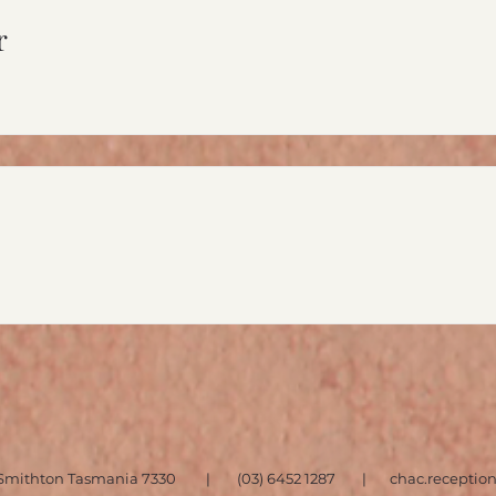
r
et, Smithton Tasmania 7330 | (03) 6452 1287 |
chac.recepti