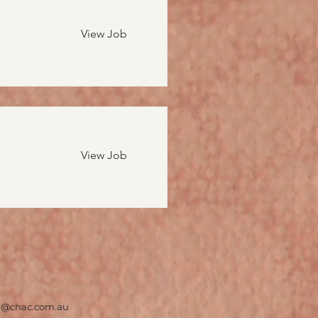
View Job
View Job
on@chac.com.au