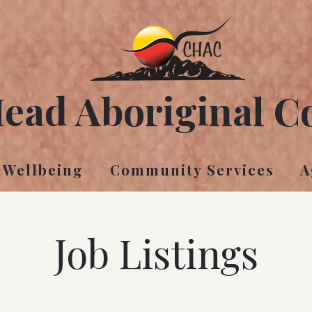
Head Aboriginal C
 Wellbeing
Community Services
A
Job Listings